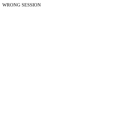
WRONG SESSION